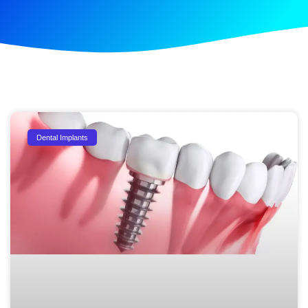
Dental Implants