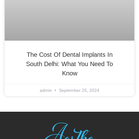
The Cost Of Dental Implants In
South Delhi: What You Need To
Know
admin
September 25, 2024