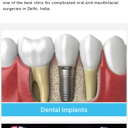
one of the best clinic for complicated oral and maxillofacial
surgeries in Delhi, India.
Dental Implants