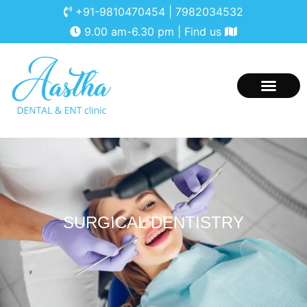
+91-9810470454
|
7982034532
9.00 am-6.30 pm |
Find us
ABOUT AASTHA
CONTACT US
SURGICAL DENTISTRY