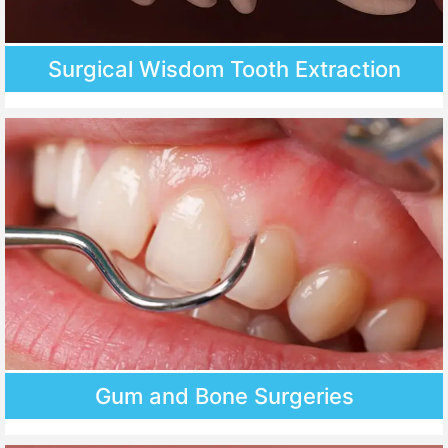
Surgical Wisdom Tooth Extraction
Gum and Bone Surgeries