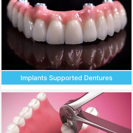
Implants Supported Dentures