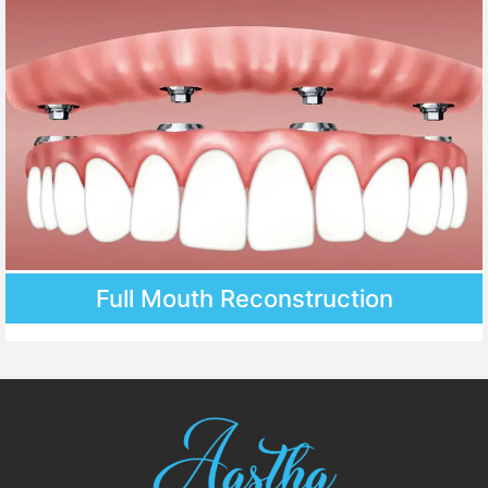
Full Mouth Reconstruction