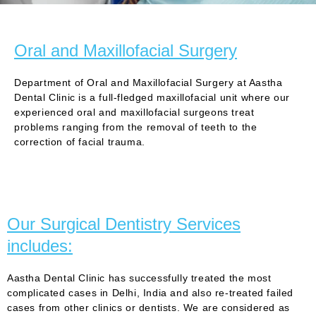
Oral and Maxillofacial Surgery
Department of Oral and Maxillofacial Surgery at Aastha
Dental Clinic is a full-fledged maxillofacial unit where our
experienced oral and maxillofacial surgeons treat
problems ranging from the removal of teeth to the
correction of facial trauma.
Our Surgical Dentistry Services
includes:
Aastha Dental Clinic has successfully treated the most
complicated cases in Delhi, India and also re-treated failed
cases from other clinics or dentists. We are considered as