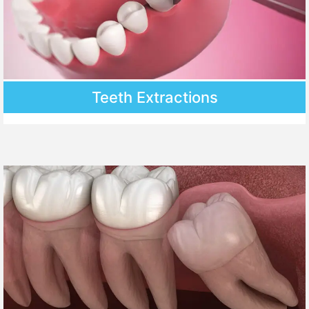
Teeth Extractions