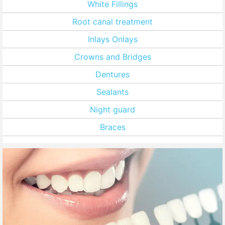
White Fillings
Root canal treatment
Inlays Onlays
Crowns and Bridges
Dentures
Sealants
Night guard
Braces