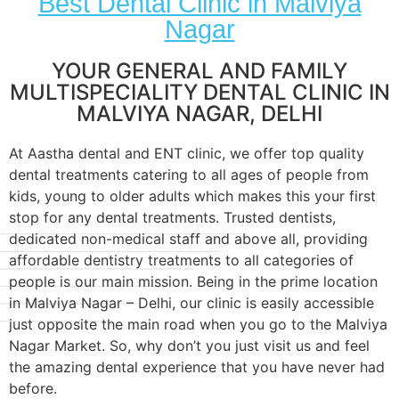
Best Dental Clinic in Malviya
Nagar
YOUR GENERAL AND FAMILY
MULTISPECIALITY DENTAL CLINIC IN
MALVIYA NAGAR, DELHI
At Aastha dental and ENT clinic, we offer top quality
dental treatments catering to all ages of people from
kids, young to older adults which makes this your first
stop for any dental treatments. Trusted dentists,
dedicated non-medical staff and above all, providing
affordable dentistry treatments to all categories of
people is our main mission. Being in the prime location
in Malviya Nagar – Delhi, our clinic is easily accessible
just opposite the main road when you go to the Malviya
Nagar Market. So, why don’t you just visit us and feel
the amazing dental experience that you have never had
before.