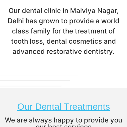
Our dental clinic in Malviya Nagar,
Delhi has grown to provide a world
class family for the treatment of
tooth loss, dental cosmetics and
advanced restorative dentistry.
Our Dental Treatments
We are always happy to provide you
our best services