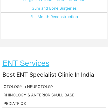
Gum and Bone Surgeries
Full Mouth Reconstruction
ENT Services
Best ENT Specialist Clinic In India
OTOLOGY n NEUROTOLGY
RHINOLOGY & ANTERIOR SKULL BASE
PEDIATRICS