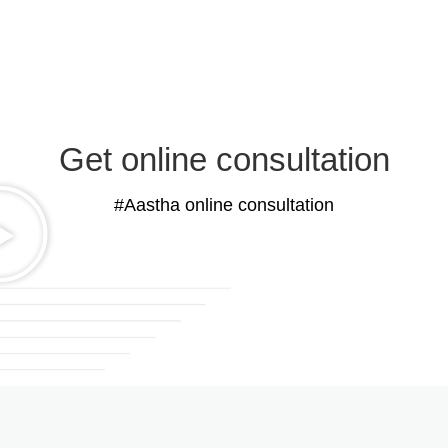
Get online consultation
#Aastha online consultation