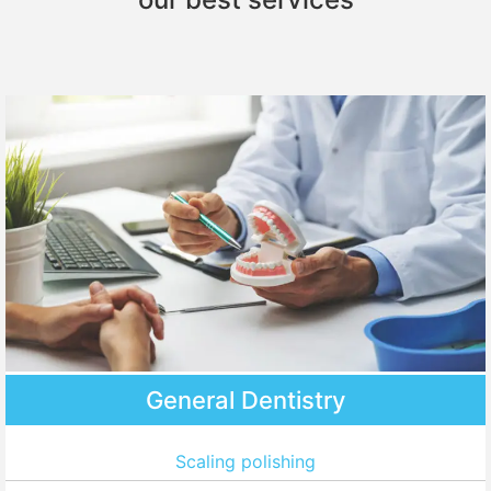
General Dentistry
Scaling polishing