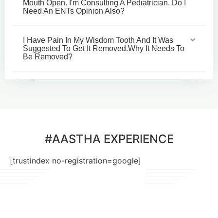
Mouth Open. I'm Consulting A Pediatrician. Do I
Need An ENTs Opinion Also?
I Have Pain In My Wisdom Tooth And It Was
Suggested To Get It Removed.why It Needs To
Be Removed?
#AASTHA EXPERIENCE
[trustindex no-registration=google]