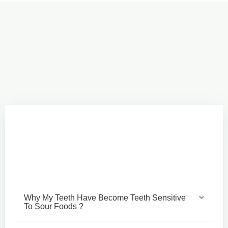
Why My Teeth Have Become Teeth Sensitive
To Sour Foods ?