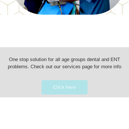
One stop solution for all age groups dental and ENT
problems. Check out our services page for more info
Click here