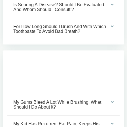
Is Snoring A Disease? Should I Be Evaluated
And Whom Should I Consult ?
For How Long Should I Brush And With Which
Toothpaste To Avoid Bad Breath?
My Gums Bleed A Lot While Brushing, What
Should I Do About It?
My Kid Has Recurrent Ear Pain, Keeps His