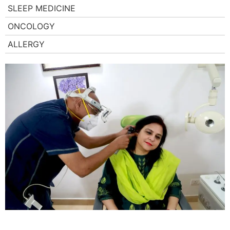
SLEEP MEDICINE
ONCOLOGY
ALLERGY