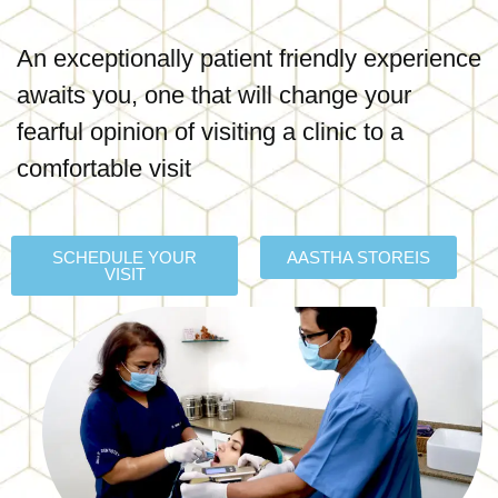
An exceptionally patient friendly experience
awaits you, one that will change your
fearful opinion of visiting a clinic to a
comfortable visit
SCHEDULE YOUR
AASTHA STOREIS
VISIT