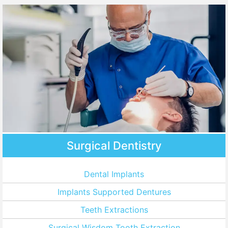
Surgical Dentistry
Dental Implants
Implants Supported Dentures
Teeth Extractions
Surgical Wisdom Tooth Extraction