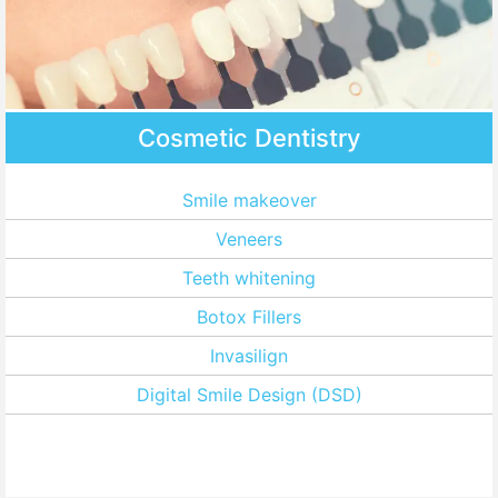
Cosmetic Dentistry
Smile makeover
Veneers
Teeth whitening
Botox Fillers
Invasilign
Digital Smile Design (DSD)