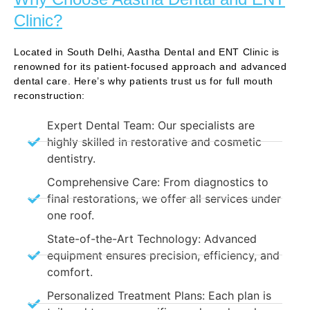
Clinic?
Located in South Delhi, Aastha Dental and ENT Clinic is
renowned for its patient-focused approach and advanced
dental care. Here’s why patients trust us for full mouth
reconstruction:
Expert Dental Team: Our specialists are
highly skilled in restorative and cosmetic
dentistry.
Comprehensive Care: From diagnostics to
final restorations, we offer all services under
one roof.
State-of-the-Art Technology: Advanced
equipment ensures precision, efficiency, and
comfort.
Personalized Treatment Plans: Each plan is