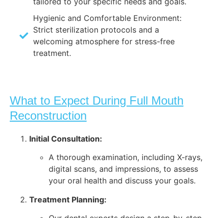
tailored to your specific needs and goals.
Hygienic and Comfortable Environment:
Strict sterilization protocols and a
welcoming atmosphere for stress-free
treatment.
What to Expect During Full Mouth
Reconstruction
Initial Consultation:
A thorough examination, including X-rays,
digital scans, and impressions, to assess
your oral health and discuss your goals.
Treatment Planning: