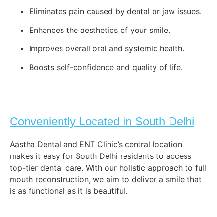
Eliminates pain caused by dental or jaw issues.
Enhances the aesthetics of your smile.
Improves overall oral and systemic health.
Boosts self-confidence and quality of life.
Conveniently Located in South Delhi
Aastha Dental and ENT Clinic’s central location
makes it easy for South Delhi residents to access
top-tier dental care. With our holistic approach to full
mouth reconstruction, we aim to deliver a smile that
is as functional as it is beautiful.