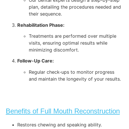
Our dental experts design a step-by-step
plan, detailing the procedures needed and
their sequence.
Rehabilitation Phase:
Treatments are performed over multiple
visits, ensuring optimal results while
minimizing discomfort.
Follow-Up Care:
Regular check-ups to monitor progress
and maintain the longevity of your results.
Benefits of Full Mouth Reconstruction
Restores chewing and speaking ability.