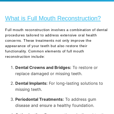
What is Full Mouth Reconstruction?
Full mouth reconstruction involves a combination of dental
procedures tailored to address extensive oral health
concerns. These treatments not only improve the
appearance of your teeth but also restore their
functionality. Common elements of full mouth
reconstruction include:
Dental Crowns and Bridges:
To restore or
replace damaged or missing teeth.
Dental Implants:
For long-lasting solutions to
missing teeth.
Periodontal Treatments:
To address gum
disease and ensure a healthy foundation.