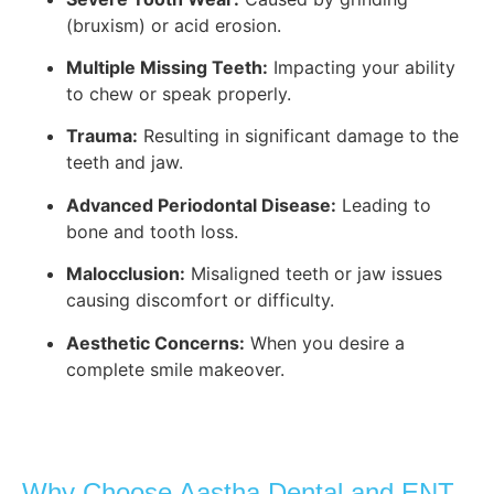
(bruxism) or acid erosion.
Multiple Missing Teeth:
Impacting your ability
to chew or speak properly.
Trauma:
Resulting in significant damage to the
teeth and jaw.
Advanced Periodontal Disease:
Leading to
bone and tooth loss.
Malocclusion:
Misaligned teeth or jaw issues
causing discomfort or difficulty.
Aesthetic Concerns:
When you desire a
complete smile makeover.
Why Choose Aastha Dental and ENT