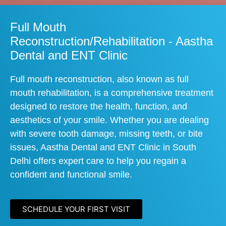
Full Mouth
Reconstruction/Rehabilitation - Aastha
Dental and ENT Clinic
Full mouth reconstruction, also known as full
mouth rehabilitation, is a comprehensive treatment
designed to restore the health, function, and
aesthetics of your smile. Whether you are dealing
with severe tooth damage, missing teeth, or bite
issues, Aastha Dental and ENT Clinic in South
Delhi offers expert care to help you regain a
confident and functional smile.
SCHEDULE YOUR FIRST VISIT