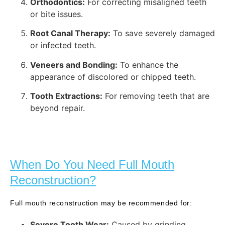
Orthodontics:
For correcting misaligned teeth
or bite issues.
Root Canal Therapy:
To save severely damaged
or infected teeth.
Veneers and Bonding:
To enhance the
appearance of discolored or chipped teeth.
Tooth Extractions:
For removing teeth that are
beyond repair.
When Do You Need Full Mouth
Reconstruction?
Full mouth reconstruction may be recommended for:
Severe Tooth Wear:
Caused by grinding