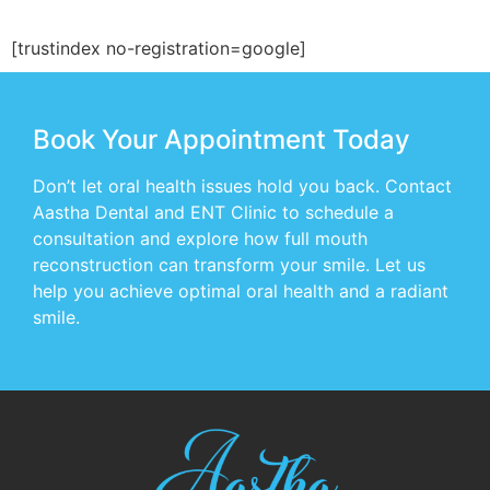
[trustindex no-registration=google]
Book Your Appointment Today
Don’t let oral health issues hold you back. Contact
Aastha Dental and ENT Clinic to schedule a
consultation and explore how full mouth
reconstruction can transform your smile. Let us
help you achieve optimal oral health and a radiant
smile.