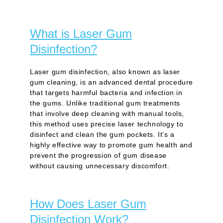
What is Laser Gum
Disinfection?
Laser gum disinfection, also known as laser
gum cleaning, is an advanced dental procedure
that targets harmful bacteria and infection in
the gums. Unlike traditional gum treatments
that involve deep cleaning with manual tools,
this method uses precise laser technology to
disinfect and clean the gum pockets. It’s a
highly effective way to promote gum health and
prevent the progression of gum disease
without causing unnecessary discomfort.
How Does Laser Gum
Disinfection Work?