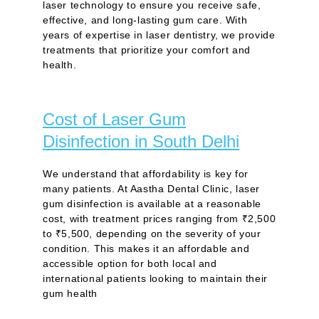
laser technology to ensure you receive safe,
effective, and long-lasting gum care. With
years of expertise in laser dentistry, we provide
treatments that prioritize your comfort and
health.
Cost of Laser Gum
Disinfection in South Delhi
We understand that affordability is key for
many patients. At Aastha Dental Clinic, laser
gum disinfection is available at a reasonable
cost, with treatment prices ranging from ₹2,500
to ₹5,500, depending on the severity of your
condition. This makes it an affordable and
accessible option for both local and
international patients looking to maintain their
gum health