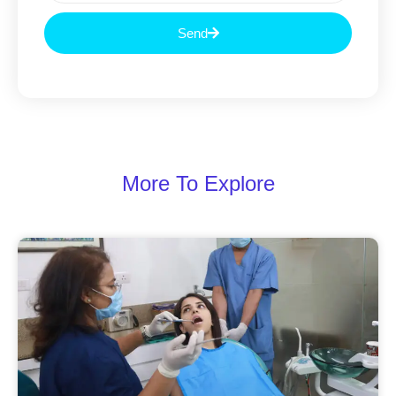
Send
More To Explore