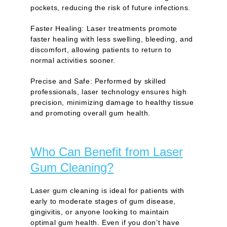
pockets, reducing the risk of future infections.
Faster Healing:
Laser treatments promote
faster healing with less swelling, bleeding, and
discomfort, allowing patients to return to
normal activities sooner.
Precise and Safe:
Performed by skilled
professionals, laser technology ensures high
precision, minimizing damage to healthy tissue
and promoting overall gum health.
Who Can Benefit from Laser
Gum Cleaning?
Laser gum cleaning is ideal for patients with
early to moderate stages of gum disease,
gingivitis, or anyone looking to maintain
optimal gum health. Even if you don’t have