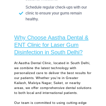
Schedule regular check-ups with our
clinic to ensure your gums remain
healthy.
Why Choose Aastha Dental &
ENT Clinic for Laser Gum
Disinfection in South Delhi?
At Aastha Dental Clinic, located in South Delhi,
we combine the latest technology with
personalized care to deliver the best results for
our patients. Whether you're in Greater
Kailash, Malviya Nagar, Saket, or nearby
areas, we offer comprehensive dental solutions
to both local and international patients.
Our team is committed to using cutting-edge