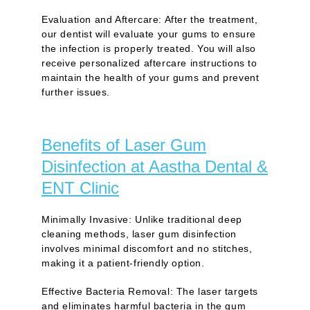
Evaluation and Aftercare:
After the treatment,
our dentist will evaluate your gums to ensure
the infection is properly treated. You will also
receive personalized aftercare instructions to
maintain the health of your gums and prevent
further issues.
Benefits of Laser Gum
Disinfection at Aastha Dental &
ENT Clinic
Minimally Invasive:
Unlike traditional deep
cleaning methods, laser gum disinfection
involves minimal discomfort and no stitches,
making it a patient-friendly option.
Effective Bacteria Removal:
The laser targets
and eliminates harmful bacteria in the gum