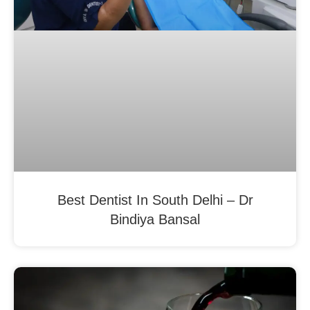
Best Dentist In South Delhi – Dr
Bindiya Bansal