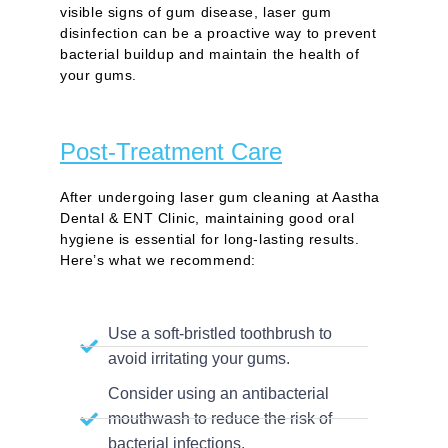
visible signs of gum disease, laser gum
disinfection can be a proactive way to prevent
bacterial buildup and maintain the health of
your gums.
Post-Treatment Care
After undergoing laser gum cleaning at Aastha
Dental & ENT Clinic, maintaining good oral
hygiene is essential for long-lasting results.
Here’s what we recommend:
Use a soft-bristled toothbrush to
avoid irritating your gums.
Consider using an antibacterial
mouthwash to reduce the risk of
bacterial infections.