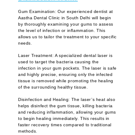
Gum Examination:
Our experienced dentist at
Aastha Dental Clinic in South Delhi will begin
by thoroughly examining your gums to assess
the level of infection or inflammation. This
allows us to tailor the treatment to your specific
needs.
Laser Treatment:
A specialized dental laser is
used to target the bacteria causing the
infection in your gum pockets. The laser is safe
and highly precise, ensuring only the infected
tissue is removed while promoting the healing
of the surrounding healthy tissue.
Disinfection and Healing:
The laser’s heat also
helps disinfect the gum tissue, killing bacteria
and reducing inflammation, allowing your gums
to begin healing immediately. This results in
faster recovery times compared to traditional
methods.