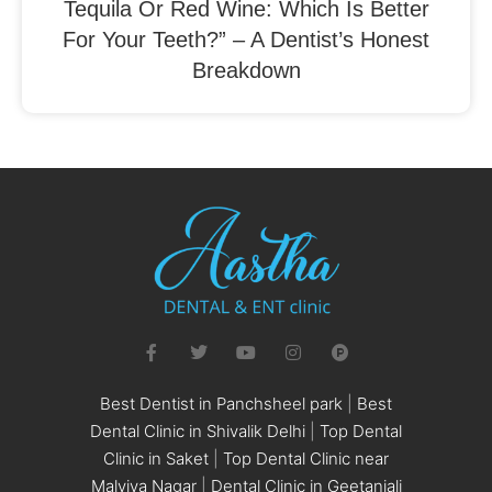
Tequila Or Red Wine: Which Is Better
For Your Teeth?” – A Dentist’s Honest
Breakdown
Best Dentist in Panchsheel park
|
Best
Dental Clinic in Shivalik Delhi
|
Top Dental
Clinic in Saket
|
Top Dental Clinic near
Malviya Nagar
|
Dental Clinic in Geetanjali