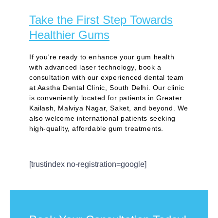
Take the First Step Towards
Healthier Gums
If you're ready to enhance your gum health
with advanced laser technology, book a
consultation with our experienced dental team
at Aastha Dental Clinic, South Delhi. Our clinic
is conveniently located for patients in Greater
Kailash, Malviya Nagar, Saket, and beyond. We
also welcome international patients seeking
high-quality, affordable gum treatments.
[trustindex no-registration=google]