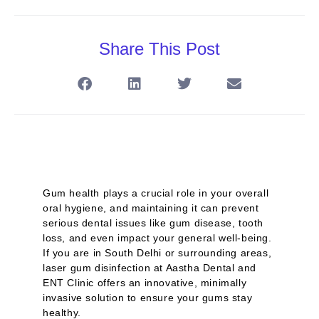
Share This Post
Gum health plays a crucial role in your overall
oral hygiene, and maintaining it can prevent
serious dental issues like gum disease, tooth
loss, and even impact your general well-being.
If you are in South Delhi or surrounding areas,
laser gum disinfection at Aastha Dental and
ENT Clinic offers an innovative, minimally
invasive solution to ensure your gums stay
healthy.