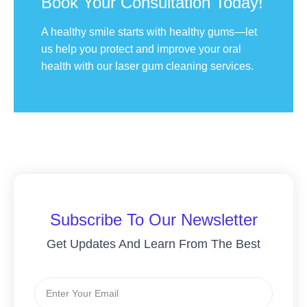
Book Your Consultation Today!
A healthy smile starts with healthy gums—let
us help you protect and improve your oral
health with our laser gum cleaning services.
Subscribe To Our Newsletter
Get Updates And Learn From The Best