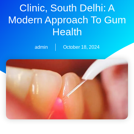
Clinic, South Delhi: A
Modern Approach To Gum
Health
admin
October 18, 2024