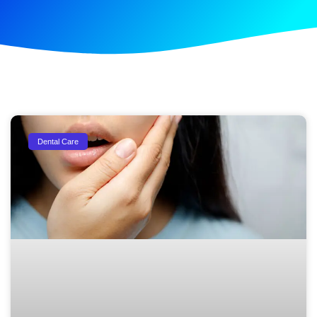
Dental Care