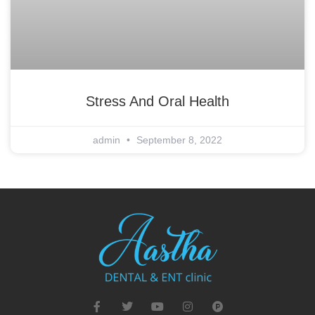
Stress And Oral Health
admin
September 8, 2022